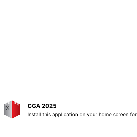
CGA 2025
X
Install this application on your home screen fo