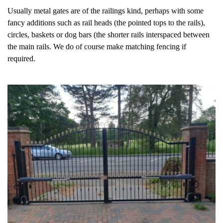
Usually metal gates are of the railings kind, perhaps with some
fancy additions such as rail heads (the pointed tops to the rails),
circles, baskets or dog bars (the shorter rails interspaced between
the main rails. We do of course make matching fencing if
required.