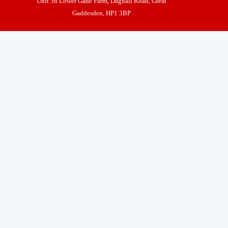
Unit 3b Lower Gade Farm, Dagnall Road, Great
Gaddesden, HP1 3BP
Nick Lipman t/as Castle Gates and Automation
Back to content
VAT No 972298186