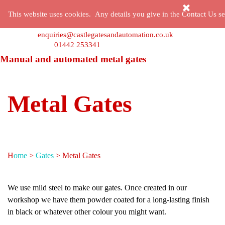
Go to content
Skip menu
This website uses cookies. Any details you give in the Contact Us sec
enquiries@castlegatesandautomation.co.uk
01442 253341
Manual and automated metal gates
Metal Gates
H
ome
>
Gates
> Metal Gates
We use mild steel to make our gates. Once created in our
workshop we have them powder coated for a long-lasting finish
in black or whatever other colour you might want.