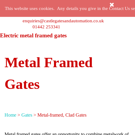
Go to content
Skip menu
This website uses cookies. Any details you give in the Contact Us sec
enquiries@castlegatesandautomation.co.uk
01442 253341
Electric metal framed gates
Metal Framed
Gates
Home
>
Gates
> Metal-framed, Clad Gates
Metal framed gates offer an opportunity to combine metalwork of