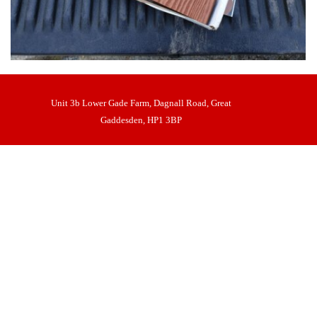
Unit 3b Lower Gade Farm, Dagnall Road, Great
Gaddesden, HP1 3BP
Nick Lipman t/as Castle Gates and Automation
Back to content
VAT No 972298186