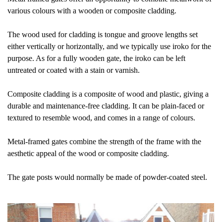
various colours with a wooden or composite cladding.
The wood used for cladding is tongue and groove lengths set
either vertically or horizontally, and we typically use iroko for the
purpose. As for a fully wooden gate, the iroko can be left
untreated or coated with a stain or varnish.
Composite cladding is a composite of wood and plastic, giving a
durable and maintenance-free cladding. It can be plain-faced or
textured to resemble wood, and comes in a range of colours.
Metal-framed gates combine the strength of the frame with the
aesthetic appeal of the wood or composite cladding.
The gate posts would normally be made of powder-coated steel.