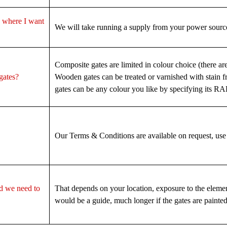
to where I want
We will take running a supply from your power source
Composite gates are limited in colour choice (there ar
 gates?
Wooden gates can be treated or varnished with stain 
gates can be any colour you like by specifying its R
Our Terms & Conditions are available on request, use
d we need to
That depends on your location, exposure to the elemen
would be a guide, much longer if the gates are painted