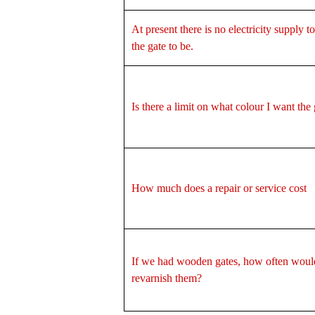
At present there is no electricity supply 
the gate to be.
Is there a limit on what colour I want the
How much does a repair or service cost
If we had wooden gates, how often woul
revarnish them?