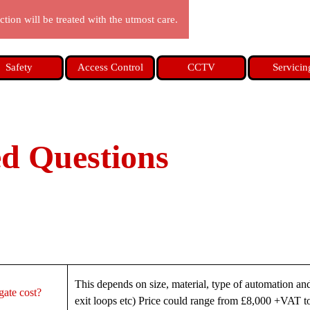
tion will be treated with the utmost care.
Skip menu
Safety
Access Control
CCTV
Servicin
ed Questions
This depends on size, material, type of automation an
ate cost?
exit loops etc) Price could range from £8,000 +VAT