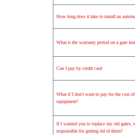
How long does it take to install an autom
What is the warranty period on a gate inst
Can I pay by credit card
What if I don't want to pay for the cost of
equipment?
If I wanted you to replace my old gates, 
responsible for getting rid of them?