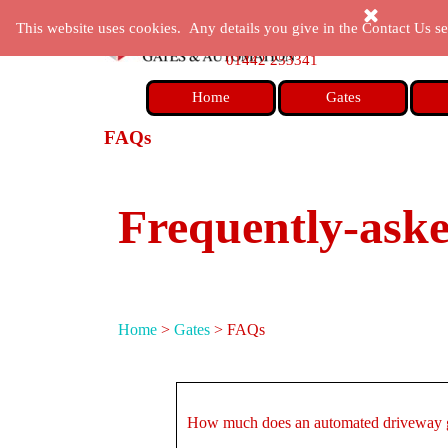
Go to content
enquiries@castlegatesandautomation.co.uk
This website uses cookies. Any details you give in the Contact Us sec
01442 253341
Home
Gates
FAQs
Frequently-ask
Home
>
Gates
>
FAQs
How much does an automated driveway g