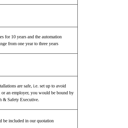
es for 10 years and the automation
nge from one year to three years
llations are safe, i.e. set up to avoid
rd or an employer, you would be bound by
th & Safety Executive.
d be included in our quotation