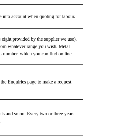
 into account when quoting for labour.
e eight provided by the supplier we use).
from whatever range you wish. Metal
AL number, which you can find on line.
 the Enquiries page to make a request
ts and so on. Every two or three years
.