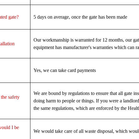
ated gate?
5 days on average, once the gate has been made
Our workmanship is warranted for 12 months, our gat
allation
equipment has manufacturer's warranties which can ra
Yes, we can take card payments
We are bound by regulations to ensure that all gate insta
 the safety
doing harm to people or things. If you were a landlo
the same regulations, which are enforced by the Heal
would I be
We would take care of all waste disposal, which woul