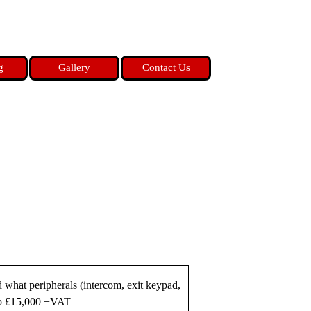
g
Gallery
Contact Us
d what peripherals (intercom, exit keypad,
 to £15,000 +VAT